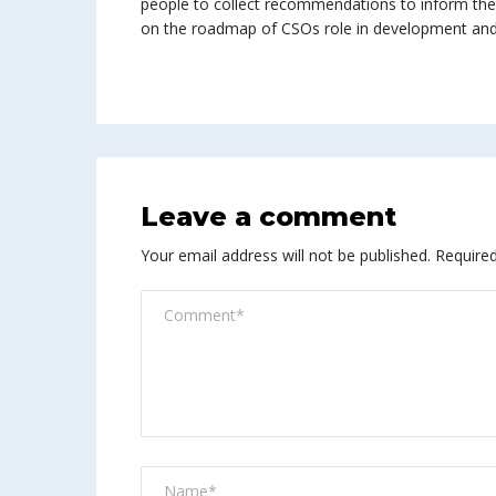
people to collect recommendations to inform the
on the roadmap of CSOs role in development an
Leave a comment
Your email address will not be published.
Required