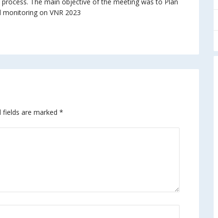
 process. The main objective of the meeting was to Plan
d monitoring on VNR 2023
 fields are marked
*