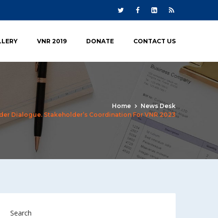
LLERY
VNR 2019
DONATE
CONTACT US
Home
News Desk
der Dialogue. Stakeholder’s Coordination For VNR 2023
Search