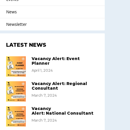
News
Newsletter
LATEST NEWS
Vacancy Alert: Event
Planner
April 1, 2024
Vacancy Alert: Regional
Consultant
March 7, 2024
Vacancy
Alert: National Consultant
March 7, 2024