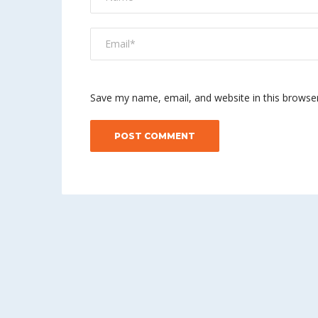
Save my name, email, and website in this browse