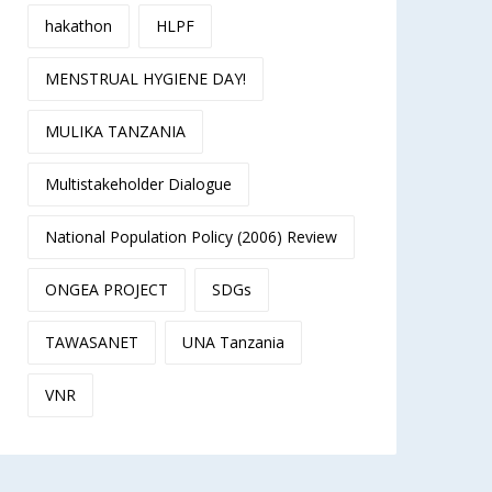
hakathon
HLPF
MENSTRUAL HYGIENE DAY!
MULIKA TANZANIA
Multistakeholder Dialogue
National Population Policy (2006) Review
ONGEA PROJECT
SDGs
TAWASANET
UNA Tanzania
VNR