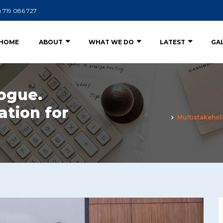
) 719 086 727
HOME
ABOUT
WHAT WE DO
LATEST
GA
ogue.
ation for
Multistakehol