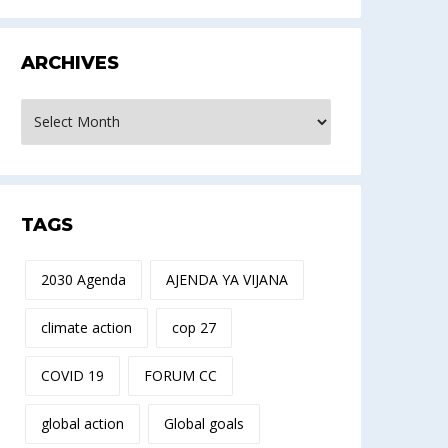
ARCHIVES
rchives
TAGS
2030 Agenda
AJENDA YA VIJANA
climate action
cop 27
COVID 19
FORUM CC
global action
Global goals