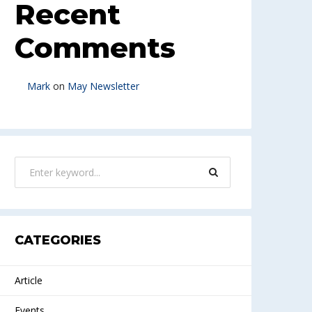
Recent
Comments
Mark
on
May Newsletter
CATEGORIES
Article
Events