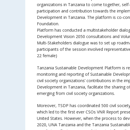
organizations in Tanzania to come together, self
participation and contribution towards the imple
Development in Tanzania. The platform is co-con
Foundation.
Platform has conducted a multistakeholder dialogu
Development Vision 2050 consultations and Volun
Multi-Stakeholders dialogue was to set up roadm
participants of the session involved representati
22 female)
Tanzania Sustainable Development Platform is re
monitoring and reporting of Sustainable Developm
civil society organizations’ contributions in the 
Development in Tanzania, facilitate the sharing o
emerging from civil society organizations.
Moreover, TSDP has coordinated 500 civil society
which led to the first ever CSOs VNR Report prese
United States. However, when the process to deve
2020, UNA Tanzania and the Tanzania Sustainab