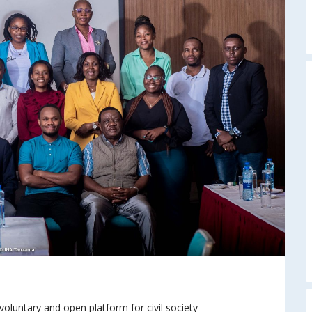
oluntary and open platform for civil society