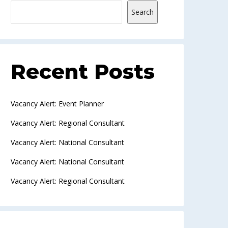
Search
Recent Posts
Vacancy Alert: Event Planner
Vacancy Alert: Regional Consultant
Vacancy Alert: National Consultant
Vacancy Alert: National Consultant
Vacancy Alert: Regional Consultant