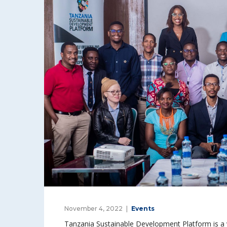
November 4, 2022
Events
Tanzania Sustainable Development Platform is a v