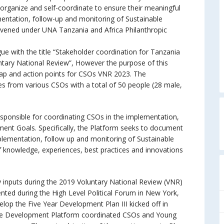
-organize and self-coordinate to ensure their meaningful
mentation, follow-up and monitoring of Sustainable
vened under UNA Tanzania and Africa Philanthropic
e with the title “Stakeholder coordination for Tanzania
tary National Review”, However the purpose of this
ap and action points for CSOs VNR 2023. The
ves from various CSOs with a total of 50 people (28 male,
sponsible for coordinating CSOs in the implementation,
ent Goals. Specifically, the Platform seeks to document
implementation, follow up and monitoring of Sustainable
f knowledge, experiences, best practices and innovations
 inputs during the 2019 Voluntary National Review (VNR)
nted during the High Level Political Forum in New York,
lop the Five Year Development Plan III kicked off in
le Development Platform coordinated CSOs and Young