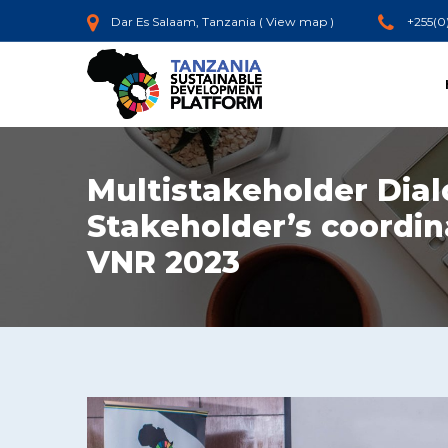
Dar Es Salaam, Tanzania (
View map
)
+255(0
Multistakeholder Dial
Stakeholder’s coordin
VNR 2023