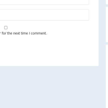
A
r for the next time I comment.