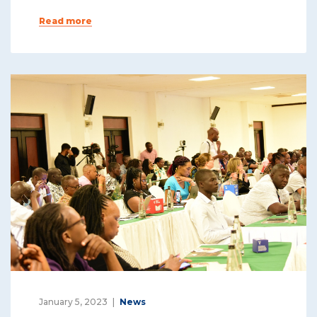
Read more
January 5, 2023
News