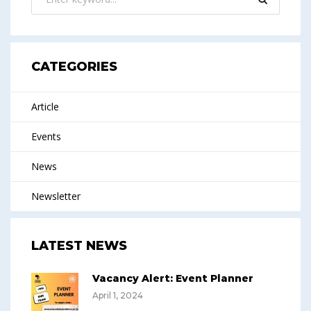
CATEGORIES
Article
Events
News
Newsletter
LATEST NEWS
Vacancy Alert: Event Planner
April 1, 2024