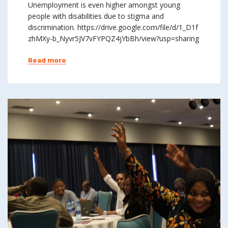
Unemployment is even higher amongst young
people with disabilities due to stigma and
discrimination. https://drive.google.com/file/d/1_D1f
zhMXy-b_Nyvr5JV7vFYPQZ4jYbBh/view?usp=sharing
Read more