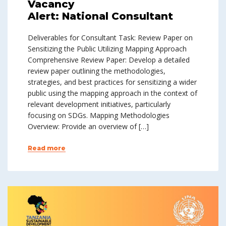
Vacancy
Alert: National Consultant
Deliverables for Consultant Task: Review Paper on
Sensitizing the Public Utilizing Mapping Approach
Comprehensive Review Paper: Develop a detailed
review paper outlining the methodologies,
strategies, and best practices for sensitizing a wider
public using the mapping approach in the context of
relevant development initiatives, particularly
focusing on SDGs. Mapping Methodologies
Overview: Provide an overview of […]
Read more