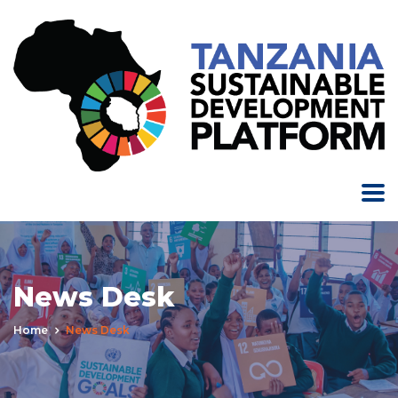
News Desk
Home
News Desk