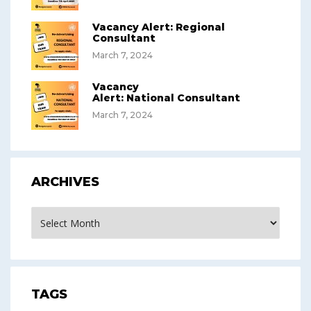
Vacancy Alert: Regional
Consultant
March 7, 2024
Vacancy
Alert: National Consultant
March 7, 2024
ARCHIVES
Archives
TAGS