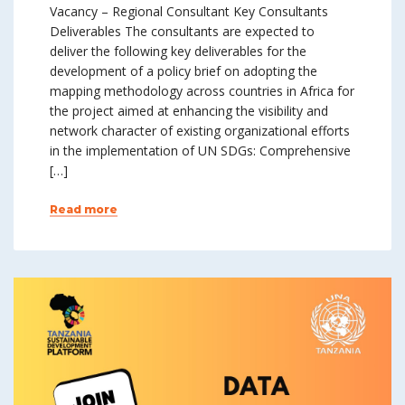
Vacancy – Regional Consultant Key Consultants
Deliverables The consultants are expected to
deliver the following key deliverables for the
development of a policy brief on adopting the
mapping methodology across countries in Africa for
the project aimed at enhancing the visibility and
network character of existing organizational efforts
in the implementation of UN SDGs: Comprehensive
[…]
Read more