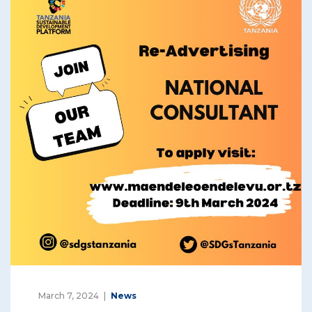
March 7, 2024
News