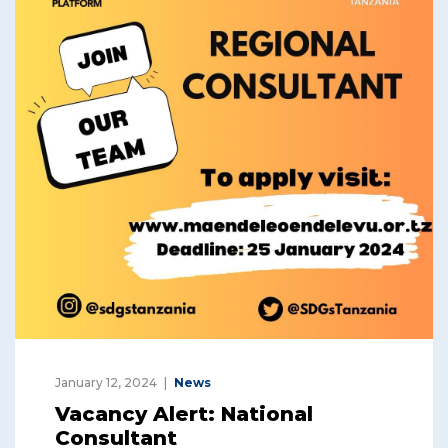
January 12, 2024
News
Vacancy Alert: National
Consultant