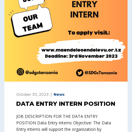
October 30, 2023
News
DATA ENTRY INTERN POSITION
JOB DESCRIPTION FOR THE DATA ENTRY
POSITION Data Entry Interns Objective: The Data
Entry Interns will support the organization by