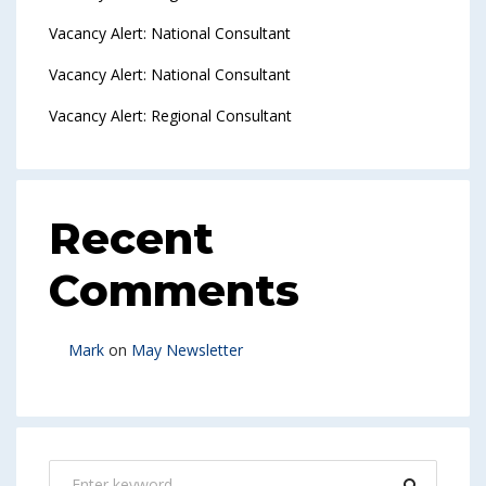
Vacancy Alert: National Consultant
Vacancy Alert: National Consultant
Vacancy Alert: Regional Consultant
Recent
Comments
Mark
on
May Newsletter