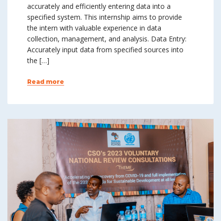
accurately and efficiently entering data into a
specified system. This internship aims to provide
the intern with valuable experience in data
collection, management, and analysis. Data Entry:
Accurately input data from specified sources into
the […]
Read more