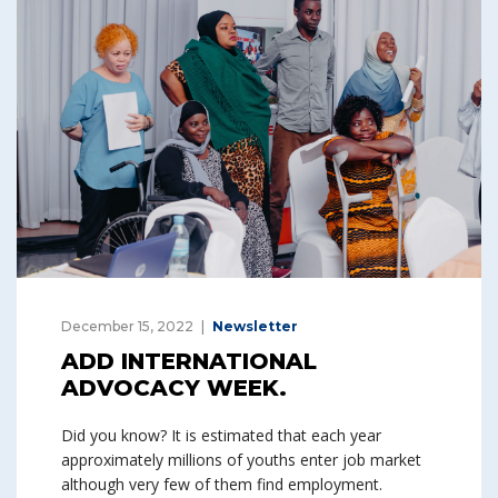
December 15, 2022
Newsletter
ADD INTERNATIONAL
ADVOCACY WEEK.
Did you know? It is estimated that each year
approximately millions of youths enter job market
although very few of them find employment.