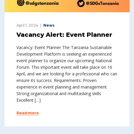
April 1, 2024
News
Vacancy Alert: Event Planner
Vacancy: Event Planner The Tanzania Sustainable
Development Platform is seeking an experienced
event planner to organize our upcoming National
Forum. This important event will take place on 16
April, and we are looking for a professional who can
ensure its success. Requirements: Proven
experience in event planning and management
Strong organizational and multitasking skills
Excellent […]
Read more