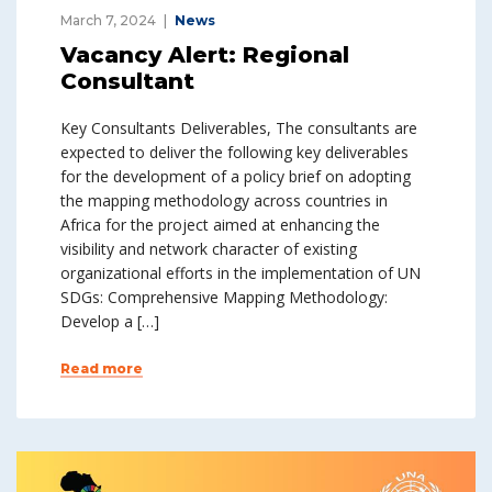
March 7, 2024
News
Vacancy Alert: Regional
Consultant
Key Consultants Deliverables, The consultants are
expected to deliver the following key deliverables
for the development of a policy brief on adopting
the mapping methodology across countries in
Africa for the project aimed at enhancing the
visibility and network character of existing
organizational efforts in the implementation of UN
SDGs: Comprehensive Mapping Methodology:
Develop a […]
Read more