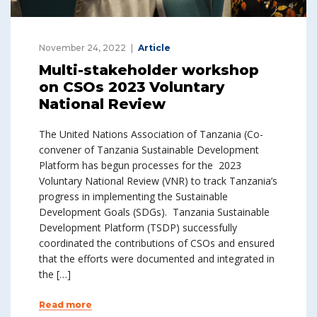
November 24, 2022
Article
Multi-stakeholder workshop
on CSOs 2023 Voluntary
National Review
The United Nations Association of Tanzania (Co-
convener of Tanzania Sustainable Development
Platform has begun processes for the 2023
Voluntary National Review (VNR) to track Tanzania’s
progress in implementing the Sustainable
Development Goals (SDGs). Tanzania Sustainable
Development Platform (TSDP) successfully
coordinated the contributions of CSOs and ensured
that the efforts were documented and integrated in
the […]
Read more