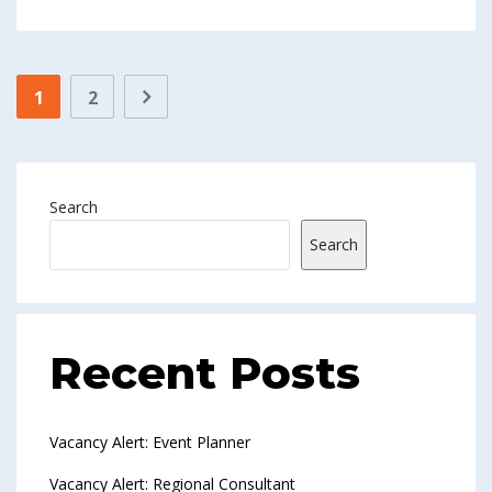
1
2
Search
Search
Recent Posts
Vacancy Alert: Event Planner
Vacancy Alert: Regional Consultant