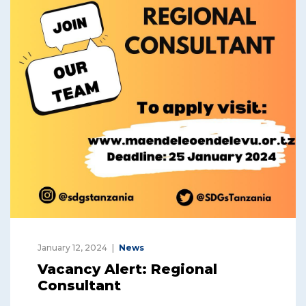
January 12, 2024
News
Vacancy Alert: Regional
Consultant