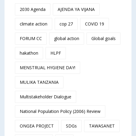
2030 Agenda
AJENDA YA VIJANA
climate action
cop 27
COVID 19
FORUM CC
global action
Global goals
hakathon
HLPF
MENSTRUAL HYGIENE DAY!
MULIKA TANZANIA
Multistakeholder Dialogue
National Population Policy (2006) Review
ONGEA PROJECT
SDGs
TAWASANET