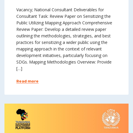
Vacancy; National Consultant Deliverables for
Consultant Task: Review Paper on Sensitizing the
Public Utilizing Mapping Approach Comprehensive
Review Paper: Develop a detailed review paper
outlining the methodologies, strategies, and best
practices for sensitizing a wider public using the
mapping approach in the context of relevant
development initiatives, particularly focusing on
SDGs. Mapping Methodologies Overview: Provide
[…]
Read more