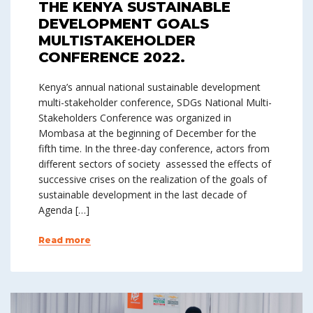
THE KENYA SUSTAINABLE
DEVELOPMENT GOALS
MULTISTAKEHOLDER
CONFERENCE 2022.
Kenya’s annual national sustainable development
multi-stakeholder conference, SDGs National Multi-
Stakeholders Conference was organized in
Mombasa at the beginning of December for the
fifth time. In the three-day conference, actors from
different sectors of society assessed the effects of
successive crises on the realization of the goals of
sustainable development in the last decade of
Agenda […]
Read more