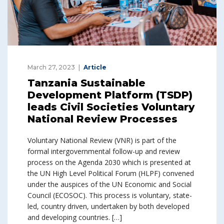
March 27, 2023
Article
Tanzania Sustainable
Development Platform (TSDP)
leads Civil Societies Voluntary
National Review Processes
Voluntary National Review (VNR) is part of the
formal intergovernmental follow-up and review
process on the Agenda 2030 which is presented at
the UN High Level Political Forum (HLPF) convened
under the auspices of the UN Economic and Social
Council (ECOSOC). This process is voluntary, state-
led, country driven, undertaken by both developed
and developing countries. […]