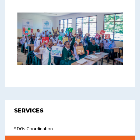
SERVICES
SDGs Coordination