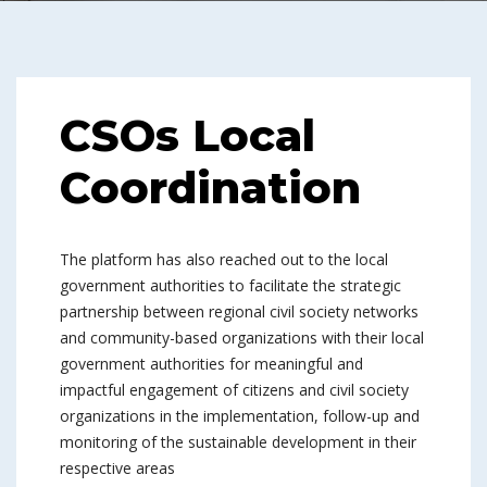
CSOs Local
Coordination
The platform has also reached out to the local
government authorities to facilitate the strategic
partnership between regional civil society networks
and community-based organizations with their local
government authorities for meaningful and
impactful engagement of citizens and civil society
organizations in the implementation, follow-up and
monitoring of the sustainable development in their
respective areas