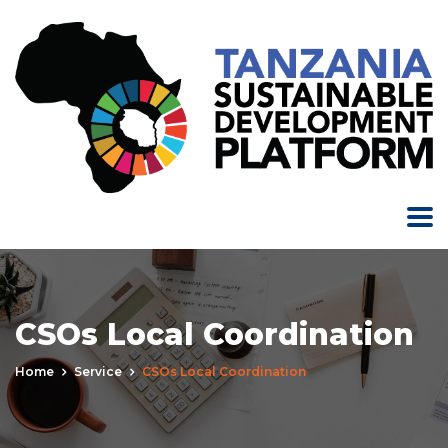
CSOs Local Coordination
Home
Service
CSOs Local Coordination