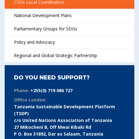
CSOs Local Coordination
National Development Plans
Parliamentary Groups for SDGs
Policy and Advocacy
Regional and Global Strategic Partnership
DO YOU NEED SUPPORT?
Phone:
+255(0) 719 086 727
Office London:
Tanzania Sustainable Development Platform
(TSDP)
c/o United Nations Association of Tanzania
27 Mikocheni B, Off Mwai Kibaki Rd
P O. Box 31892, Dar es Salaam, Tanzania