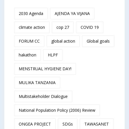
2030 Agenda
AJENDA YA VIJANA
climate action
cop 27
COVID 19
FORUM CC
global action
Global goals
hakathon
HLPF
MENSTRUAL HYGIENE DAY!
MULIKA TANZANIA
Multistakeholder Dialogue
National Population Policy (2006) Review
ONGEA PROJECT
SDGs
TAWASANET