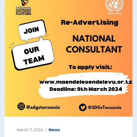
March 7, 2024
News