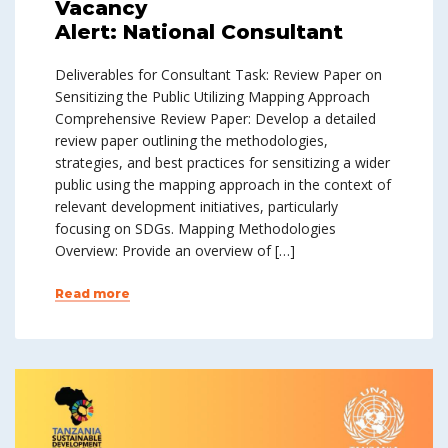
Vacancy
Alert: National Consultant
Deliverables for Consultant Task: Review Paper on
Sensitizing the Public Utilizing Mapping Approach
Comprehensive Review Paper: Develop a detailed
review paper outlining the methodologies,
strategies, and best practices for sensitizing a wider
public using the mapping approach in the context of
relevant development initiatives, particularly
focusing on SDGs. Mapping Methodologies
Overview: Provide an overview of […]
Read more