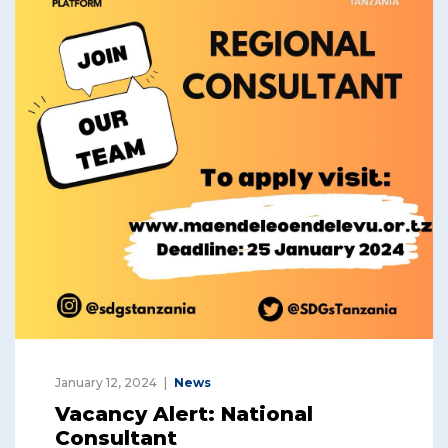
January 12, 2024
News
Vacancy Alert: National
Consultant