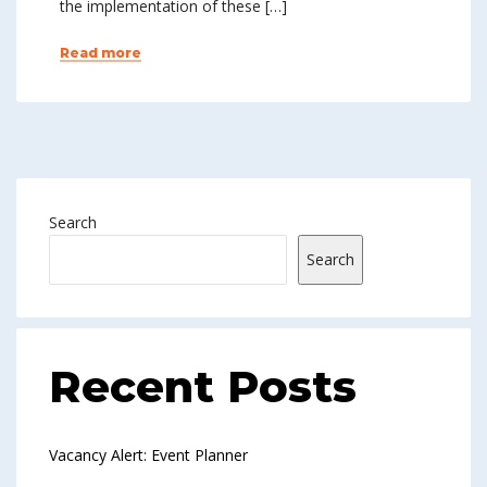
the implementation of these […]
Read more
Search
Search
Recent Posts
Vacancy Alert: Event Planner