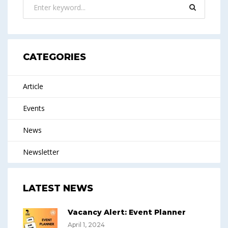
CATEGORIES
Article
Events
News
Newsletter
LATEST NEWS
Vacancy Alert: Event Planner
April 1, 2024