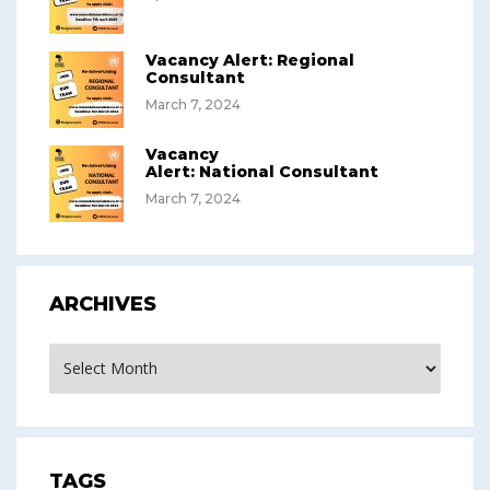
Vacancy Alert: Regional
Consultant
March 7, 2024
Vacancy
Alert: National Consultant
March 7, 2024
ARCHIVES
Archives
TAGS