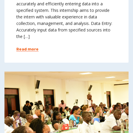
accurately and efficiently entering data into a
specified system. This internship aims to provide
the intern with valuable experience in data
collection, management, and analysis. Data Entry:
Accurately input data from specified sources into
the […]
Read more