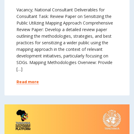
Vacancy; National Consultant Deliverables for
Consultant Task: Review Paper on Sensitizing the
Public Utilizing Mapping Approach Comprehensive
Review Paper: Develop a detailed review paper
outlining the methodologies, strategies, and best
practices for sensitizing a wider public using the
mapping approach in the context of relevant
development initiatives, particularly focusing on
SDGs. Mapping Methodologies Overview: Provide
[…]
Read more