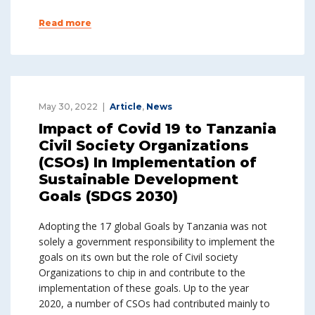
Read more
May 30, 2022
Article
,
News
Impact of Covid 19 to Tanzania
Civil Society Organizations
(CSOs) In Implementation of
Sustainable Development
Goals (SDGS 2030)
Adopting the 17 global Goals by Tanzania was not
solely a government responsibility to implement the
goals on its own but the role of Civil society
Organizations to chip in and contribute to the
implementation of these goals. Up to the year
2020, a number of CSOs had contributed mainly to