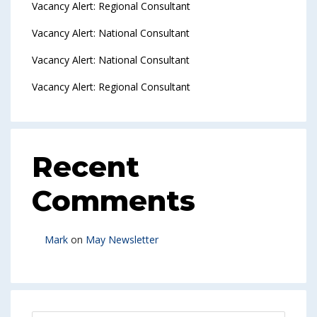
Vacancy Alert: Regional Consultant
Vacancy Alert: National Consultant
Vacancy Alert: National Consultant
Vacancy Alert: Regional Consultant
Recent
Comments
Mark
on
May Newsletter