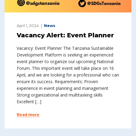
April 1, 2024
News
Vacancy Alert: Event Planner
Vacancy: Event Planner The Tanzania Sustainable
Development Platform is seeking an experienced
event planner to organize our upcoming National
Forum. This important event will take place on 16
April, and we are looking for a professional who can
ensure its success. Requirements: Proven
experience in event planning and management
Strong organizational and multitasking skills
Excellent […]
Read more