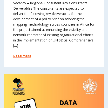
Vacancy – Regional Consultant Key Consultants
Deliverables The consultants are expected to
deliver the following key deliverables for the
development of a policy brief on adopting the
mapping methodology across countries in Africa for
the project aimed at enhancing the visibility and
network character of existing organizational efforts
in the implementation of UN SDGs: Comprehensive
[…]
Read more