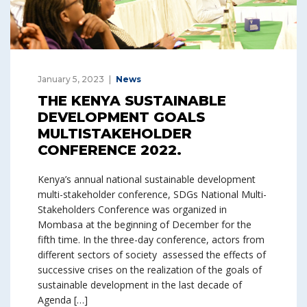
January 5, 2023
News
THE KENYA SUSTAINABLE
DEVELOPMENT GOALS
MULTISTAKEHOLDER
CONFERENCE 2022.
Kenya’s annual national sustainable development
multi-stakeholder conference, SDGs National Multi-
Stakeholders Conference was organized in
Mombasa at the beginning of December for the
fifth time. In the three-day conference, actors from
different sectors of society assessed the effects of
successive crises on the realization of the goals of
sustainable development in the last decade of
Agenda […]