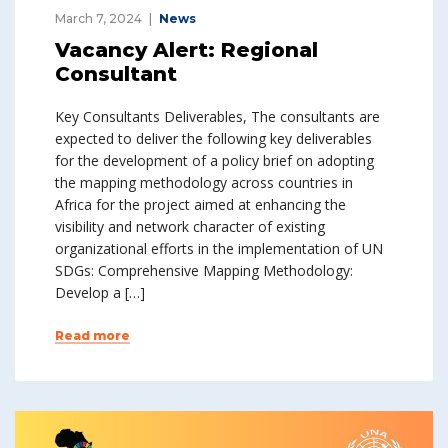
March 7, 2024
News
Vacancy Alert: Regional
Consultant
Key Consultants Deliverables, The consultants are
expected to deliver the following key deliverables
for the development of a policy brief on adopting
the mapping methodology across countries in
Africa for the project aimed at enhancing the
visibility and network character of existing
organizational efforts in the implementation of UN
SDGs: Comprehensive Mapping Methodology:
Develop a […]
Read more