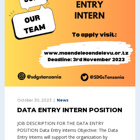
October 30, 2023
News
DATA ENTRY INTERN POSITION
JOB DESCRIPTION FOR THE DATA ENTRY
POSITION Data Entry Interns Objective: The Data
Entry Interns will support the organization by