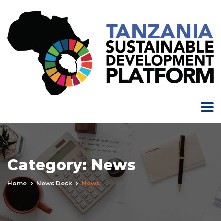
Category:
News
Home
News Desk
News