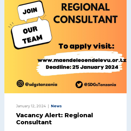
January 12, 2024
News
Vacancy Alert: Regional
Consultant