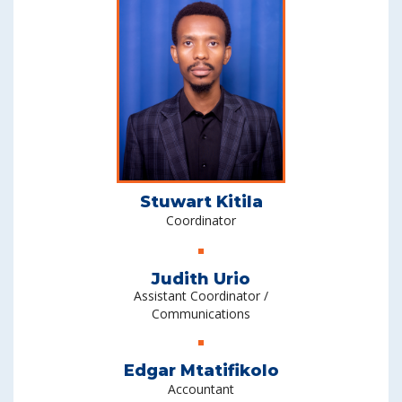
Stuwart Kitila
Coordinator
Judith Urio
Assistant Coordinator /
Communications
Edgar Mtatifikolo
Accountant