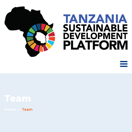
Team
Home
Team