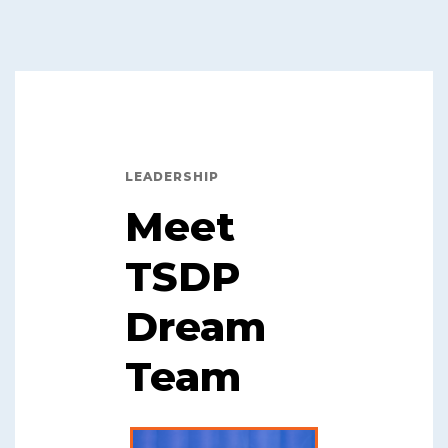
LEADERSHIP
Meet
TSDP
Dream
Team