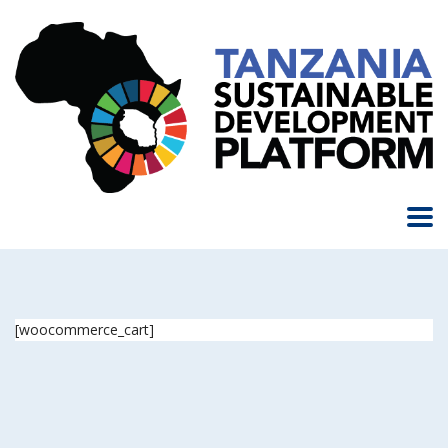
[woocommerce_cart]