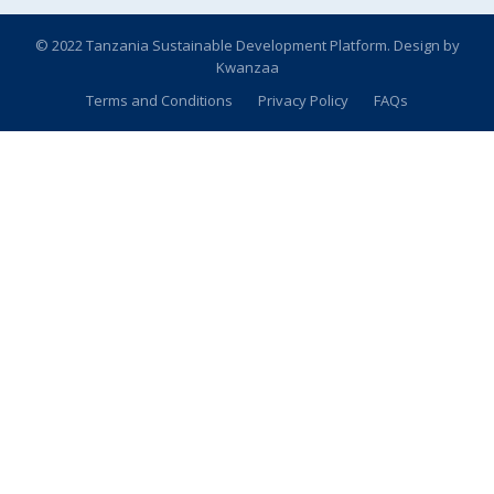
© 2022 Tanzania Sustainable Development Platform. Design by
Kwanzaa
Terms and Conditions
Privacy Policy
FAQs